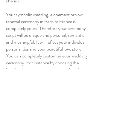
cherish.
Your symbolic wedding, elopement or vow
renewal ceremony in Paris or France is
completely yours! Therefore your ceremony
script will be unique and personal, romantic
and meaningful. It will reflect your individual
personalities and your beautiful love story.
You can completely customize your wedding
ceremony. For instance by choosing the
location for your ceremony, by exchanging
your personal vows, by deciding for a
religious, spiritual or non-religious ceremony,
by choosing your favourite wedding reading,
by including wedding rituals – and whatever
else you got in mind!
Make an enquiry