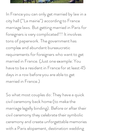
In France you can only get married by law in a
city hall (“La mairie”) according to France
marriage laws. But getting married in Paris for
foreigners is very complicated!!! It involves
tons of paperwork. The government has
complex and abundant bureaucratic
requirements for foreigners who want to get
married in France. (Just one example: You
have to be a resident in France for at least 45
days in a row before you are able to get
married in France.)
So what most couples do: They have a quick
civil ceremony back home (to make the
marriage legally binding). Before or after their
civil ceremony they celebrate their symbolic
ceremony and create unforgettable memories
with a Paris elopement, destination wedding