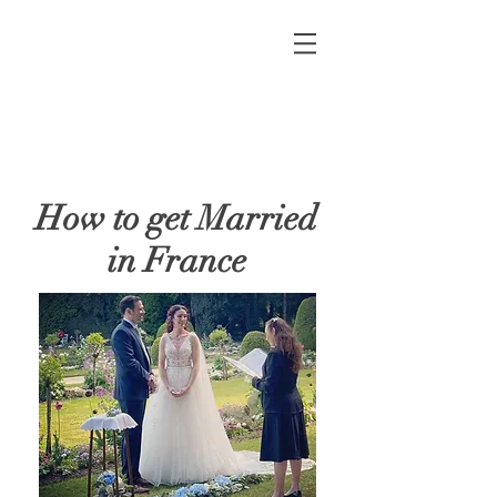
How to get Married
in France