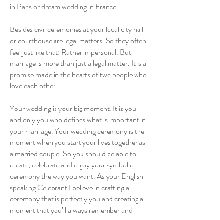
in Paris or dream wedding in France.
Besides civil ceremonies at your local city hall
or courthouse are legal matters. So they often
feel just like that: Rather impersonal. But
marriage is more than just a legal matter. It is a
promise made in the hearts of two people who
love each other.
Your wedding is your big moment. It is you
and only you who defines what is important in
your marriage. Your wedding ceremony is the
moment when you start your lives together as
a married couple. So you should be able to
create, celebrate and enjoy your symbolic
ceremony the way you want. As your English
speaking Celebrant I believe in crafting a
ceremony that is perfectly you and creating a
moment that you’ll always remember and